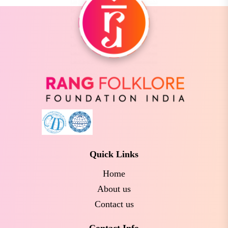
Quick Links
Home
About us
Contact us