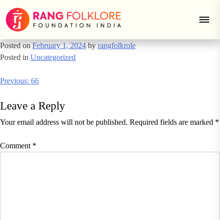
66
Skip
to
content
Posted on
February 1, 2024
by
rangfolkrole
Posted in
Uncategorized
Post
Previous:
66
navigation
Leave a Reply
Your email address will not be published.
Required fields are marked
*
Comment
*