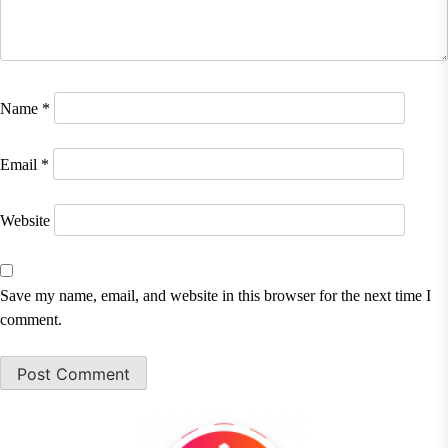
Name
*
Email
*
Website
Save my name, email, and website in this browser for the next time I
comment.