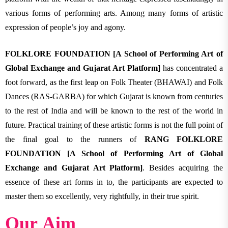
various forms of performing arts. Among many forms of artistic
expression of people’s joy and agony.
FOLKLORE FOUNDATION [A School of Performing Art of
Global Exchange and Gujarat Art Platform]
has concentrated a
foot forward, as the first leap on Folk Theater (BHAWAI) and Folk
Dances (RAS-GARBA) for which Gujarat is known from centuries
to the rest of India and will be known to the rest of the world in
future. Practical training of these artistic forms is not the full point of
the final goal to the runners of
RANG FOLKLORE
FOUNDATION [A School of Performing Art of Global
Exchange and Gujarat Art Platform]
. Besides acquiring the
essence of these art forms in to, the participants are expected to
master them so excellently, very rightfully, in their true spirit.
Our Aim