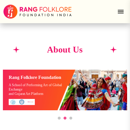
About Us
Rang Folklore Foundation
A School of Performing Art of Global
Exchange
and Gujarat Art Platform