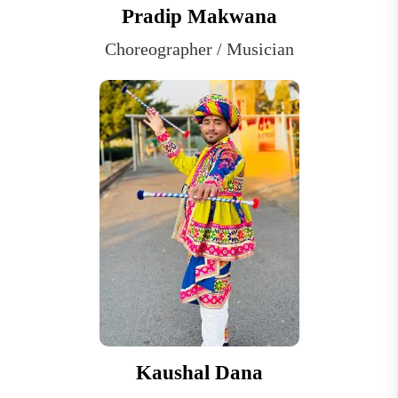
Pradip Makwana
Choreographer / Musician
Kaushal Dana