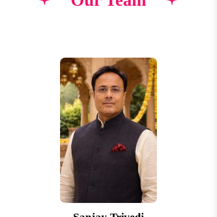
Our Team