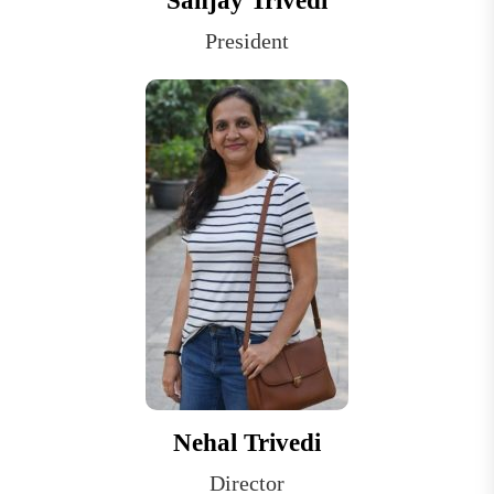
Sanjay Trivedi
President
Nehal Trivedi
Director