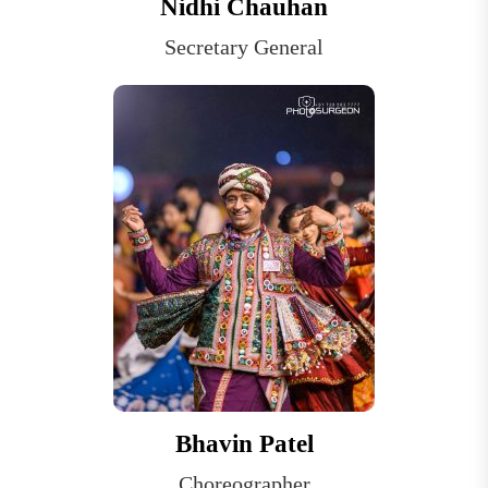
Nidhi Chauhan
Secretary General
Bhavin Patel
Choreographer