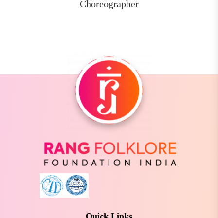
Choreographer
Quick Links