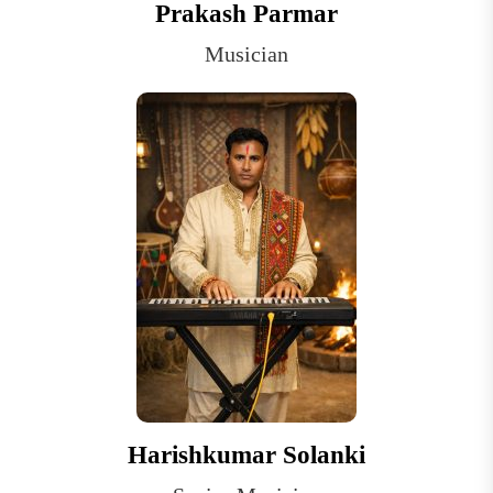
Prakash Parmar
Musician
Harishkumar Solanki