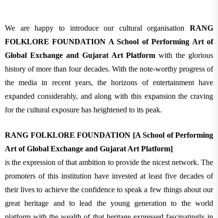
We are happy to introduce our cultural organisation
RANG
FOLKLORE FOUNDATION A School of Performing Art of
Global Exchange and Gujarat Art Platform
with the glorious
history of more than four decades. With the note-worthy progress of
the media in recent years, the horizons of entertainment have
expanded considerably, and along with this expansion the craving
for the cultural exposure has heightened to its peak.
RANG FOLKLORE FOUNDATION [A School of Performing
Art of Global Exchange and Gujarat Art Platform]
is the expression of that ambition to provide the nicest network. The
promoters of this institution have invested at least five decades of
their lives to achieve the confidence to speak a few things about our
great heritage and to lead the young generation to the world
platform with the wealth of that heritage expressed fascinatingly in