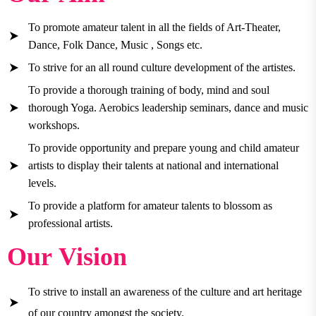
To promote amateur talent in all the fields of Art-Theater,
Dance, Folk Dance, Music , Songs etc.
To strive for an all round culture development of the artistes.
To provide a thorough training of body, mind and soul
thorough Yoga. Aerobics leadership seminars, dance and music
workshops.
To provide opportunity and prepare young and child amateur
artists to display their talents at national and international
levels.
To provide a platform for amateur talents to blossom as
professional artists.
Our Vision
To strive to install an awareness of the culture and art heritage
of our country amongst the society.