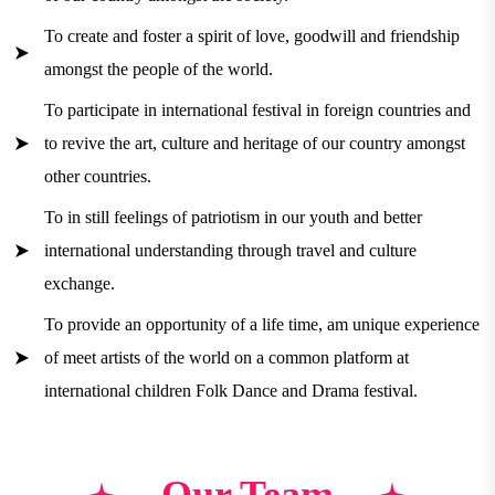
To create and foster a spirit of love, goodwill and friendship
amongst the people of the world.
To participate in international festival in foreign countries and
to revive the art, culture and heritage of our country amongst
other countries.
To in still feelings of patriotism in our youth and better
international understanding through travel and culture
exchange.
To provide an opportunity of a life time, am unique experience
of meet artists of the world on a common platform at
international children Folk Dance and Drama festival.