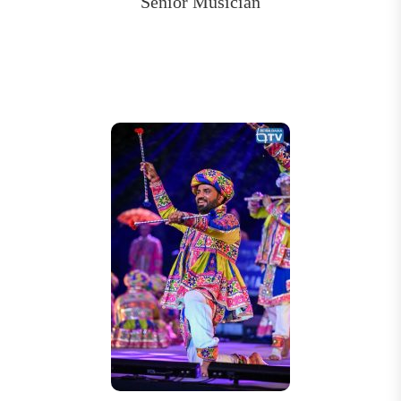
Senior Musician