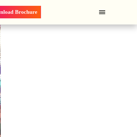
nload Brochure