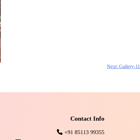
Next:
Gallery-11
Contact Info
+91 85113 99355