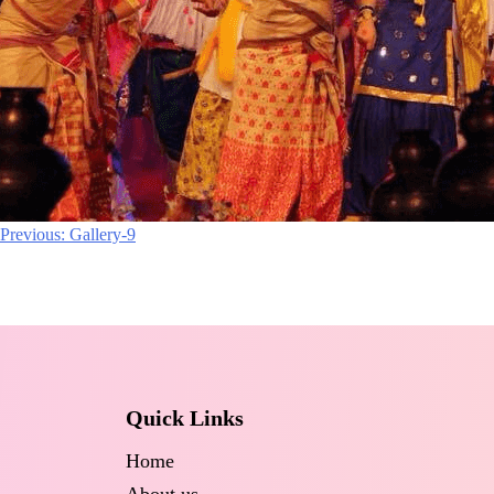
Post
Previous:
Gallery-9
navigation
Quick Links
Home
About us