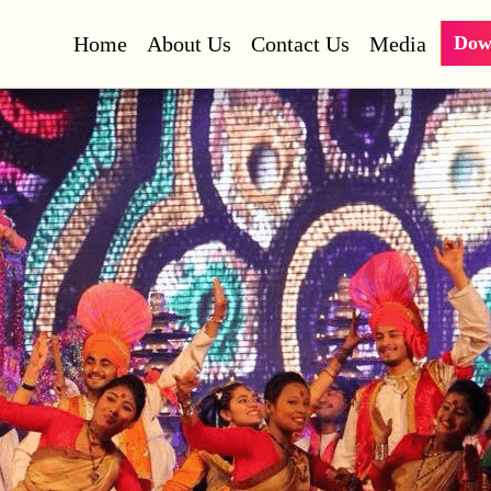
Home
About Us
Contact Us
Media
Dow