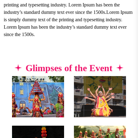
printing and typesetting industry. Lorem Ipsum has been the
industry’s standard dummy text ever since the 1500s.Lorem Ipsum
is simply dummy text of the printing and typesetting industry.
Lorem Ipsum has been the industry’s standard dummy text ever
since the 1500s.
Glimpses of the Event