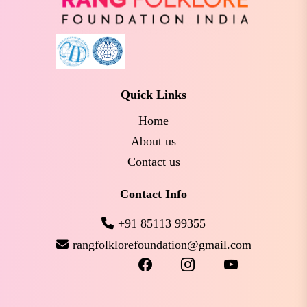
Quick Links
Home
About us
Contact us
Contact Info
+91 85113 99355
rangfolklorefoundation@gmail.com
facebook
instagram
youtube