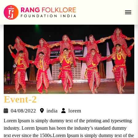
Skip
to
content
Event-2
04/08/2022
india
lorem
Lorem Ipsum is simply dummy text of the printing and typesetting
industry. Lorem Ipsum has been the industry’s standard dummy
text ever since the 1500s.Lorem Ipsum is simply dummy text of the