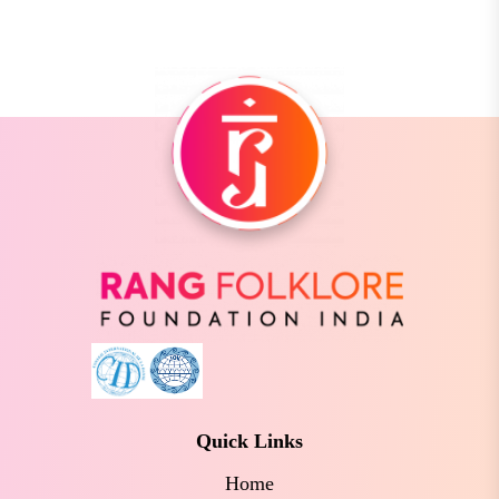
Quick Links
Home