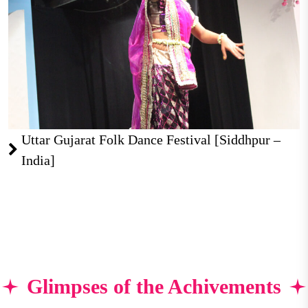
Uttar Gujarat Folk Dance Festival [Siddhpur –
India]
Glimpses of the Achivements