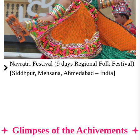
Navratri Festival (9 days Regional Folk Festival)
[Siddhpur, Mehsana, Ahmedabad – India]
Glimpses of the Achivements