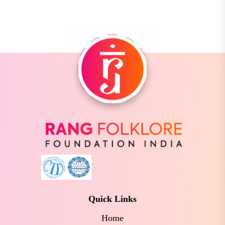
Quick Links
Home